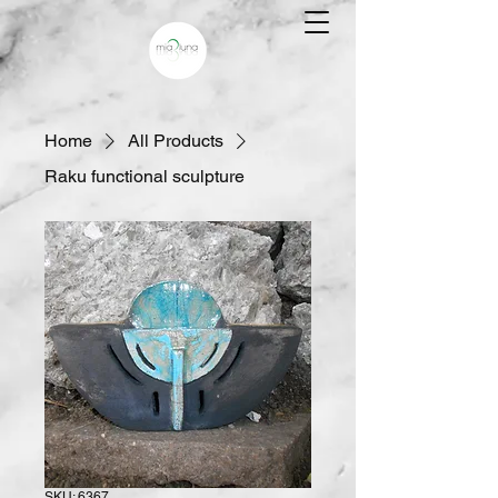
Home
All Products
Raku functional sculpture
SKU: 6367