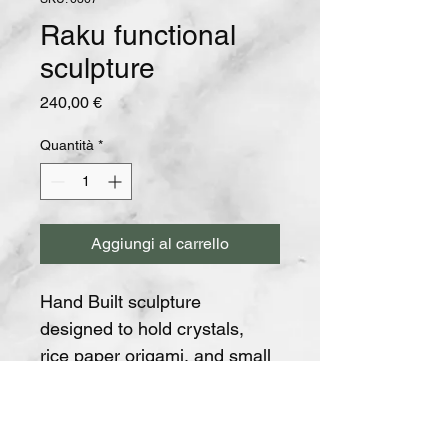
Raku functional
sculpture
Prezzo
240,00 €
Quantità
*
Aggiungi al carrello
Hand Built sculpture 
designed to hold crystals, 
rice paper origami, and small 
light threads.
Traditionally fired at the Tole 
Art complex in Italy.