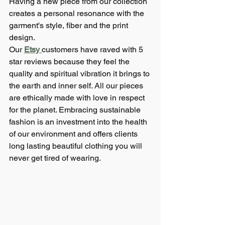
Having a new piece from our collection 
creates a personal resonance with the 
garment's style, fiber and the print 
design. 
Our 
Etsy 
customers have raved with 5 
star reviews because they feel the 
quality and spiritual vibration it brings to 
the earth and inner self. All our pieces 
are ethically made with love in respect 
for the planet. Embracing sustainable 
fashion is an investment into the health 
of our environment and offers clients 
long lasting beautiful clothing you will 
never get tired of wearing.