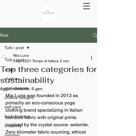
Post
Tutti i post
Mia Luna
Tutti i post
5 apr 2021
Tempo di lettura: 2 min
Top three categories for
yoga
sustainability
chakras
root chakras
Aggiornamento:
6 gen
Mia Luna was founded in 2013 as 
chakra designs
primarily an eco-conscious yoga 
self-care
clothing brand specializing in Italian 
body balance
bamboo fabric with original prints 
inspired by the crystal source -selenite.
creativity
Zero kilometer fabric sourcing, ethical 
painting