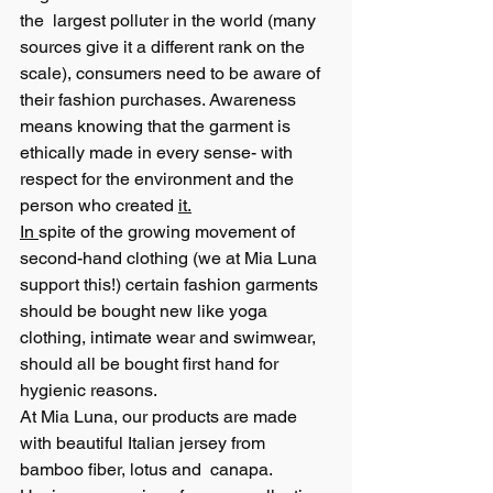
the  largest polluter in the world (many 
sources give it a different rank on the 
scale), consumers need to be aware of 
their fashion purchases. Awareness 
means knowing that the garment is 
ethically made in every sense- with 
respect for the environment and the 
person who created 
it.
In 
spite of the growing movement of 
second-hand clothing (we at Mia Luna 
support this!) certain fashion garments 
should be bought new like yoga 
clothing, intimate wear and swimwear, 
should all be bought first hand for 
hygienic reasons. 
At Mia Luna, our products are made 
with beautiful Italian jersey from 
bamboo fiber, lotus and  canapa. 