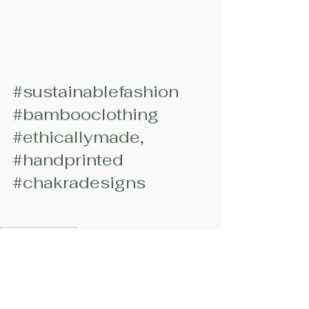
#sustainablefashion
#bambooclothing
#ethicallymade
, 
#handprinted
#chakradesigns
#bambooclothing