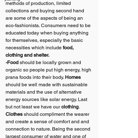
methods of production, limited 
collections and buying second hand 
are some of the aspects of being an 
eco-fashionista. Consumers need to be 
educated today when buying anything 
for themselves, especially the basic 
necessities which include 
food, 
clothing and shelter. 
-Food
 should be locally grown and 
organic so people put high energy, high 
prana foods into their body. 
Homes
should be well made with sustainable 
materials and the use of alternative 
energy sources like solar energy. Last 
but not least we have our 
clothing
.
Clothes
 should compliment the wearer 
and create a sense of comfort and and 
connection to nature. Being the second 
largest consumer of water and one of 