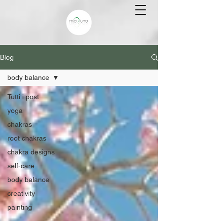
Blog
body balance
Tutti i post
yoga
chakras
root chakras
chakra designs
self-care
body balance
creativity
painting