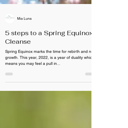
Mia Luna
5 steps to a Spring Equinox
Cleanse
Spring Equinox marks the time for rebirth and new
growth. This year, 2022, is a year of duality which
means you may feel a pull in...