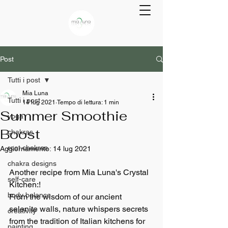
Post
Tutti i post
Mia Luna
Tutti i post
14 lug 2021
Tempo di lettura: 1 min
Summer Smoothie
yoga
Boost
chakras
root chakras
Aggiornamento:
14 lug 2021
chakra designs
Another recipe from Mia Luna's Crystal 
self-care
Kitchen:!
body balance
From the wisdom of our ancient 
selenite walls, nature whispers secrets 
creativity
from the tradition of Italian kitchens for 
painting