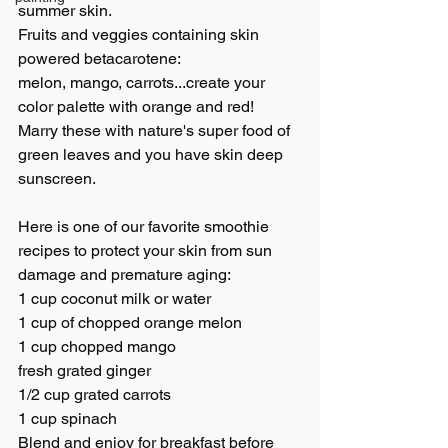
summer skin.
Fruits and veggies containing skin 
powered betacarotene: 
melon, mango, carrots...create your 
color palette with orange and red!
Marry these with nature's super food of 
green leaves and you have skin deep 
sunscreen.
Here is one of our favorite smoothie 
recipes to protect your skin from sun 
damage and premature aging:
1 cup coconut milk or water
1 cup of chopped orange melon
1 cup chopped mango
fresh grated ginger
1/2 cup grated carrots
1 cup spinach 
Blend and enjoy for breakfast before 