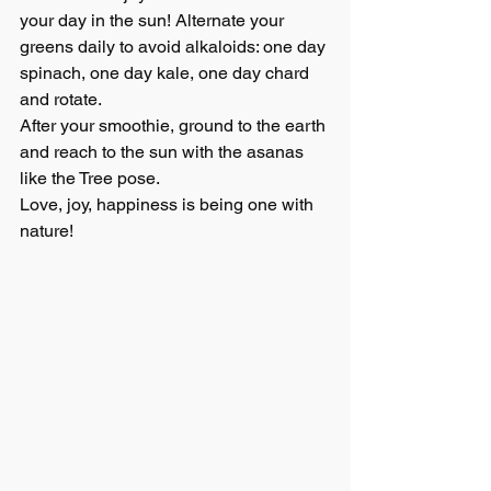
your day in the sun! Alternate your 
greens daily to avoid alkaloids: one day 
spinach, one day kale, one day chard 
and rotate.
After your smoothie, ground to the earth 
and reach to the sun with the asanas 
like the Tree pose.
Love, joy, happiness is being one with 
nature!