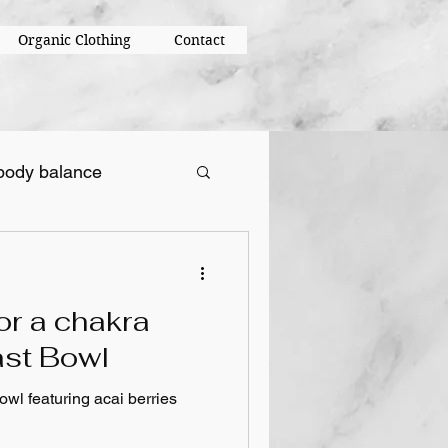
Organic Clothing
Contact
body balance
or a chakra
ast Bowl
owl featuring acai berries