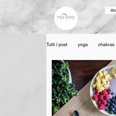
Ho
Tutti i post
yoga
chakras
creativity
painting