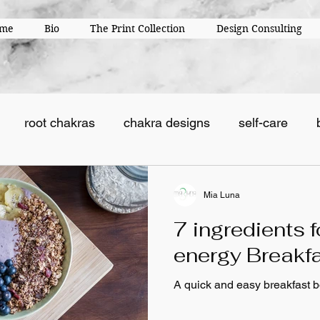
me
Bio
The Print Collection
Design Consulting
root chakras
chakra designs
self-care
Mia Luna
7 ingredients f
energy Breakf
A quick and easy breakfast b