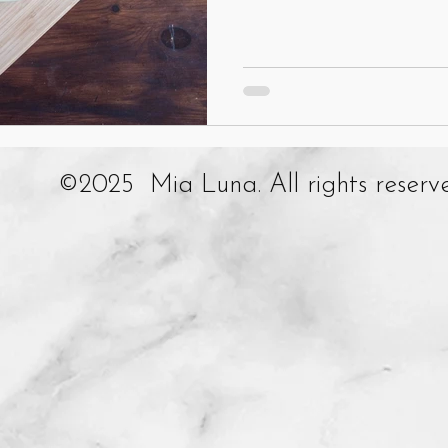
©2025 Mia Luna. All rights reserv