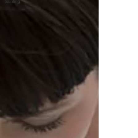
painting