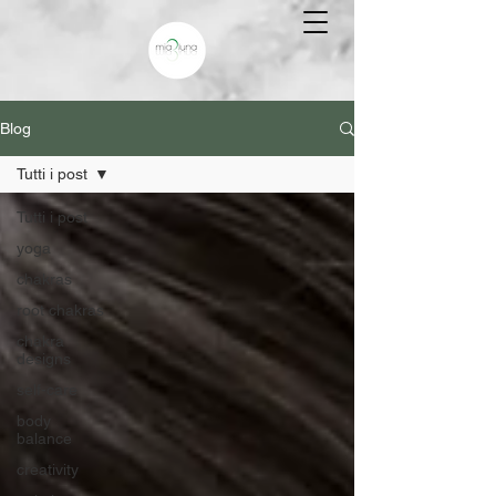
Blog
Tutti i post
Tutti i post
yoga
chakras
root chakras
chakra
designs
self-care
body
balance
creativity